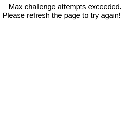
Max challenge attempts exceeded.
Please refresh the page to try again!