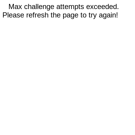
Max challenge attempts exceeded.
Please refresh the page to try again!